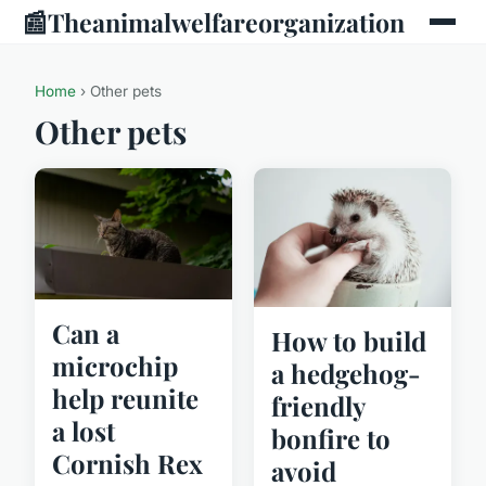
📰
Theanimalwelfareorganization
Home
› Other pets
Other pets
Can a
How to build
microchip
a hedgehog-
help reunite
friendly
a lost
bonfire to
Cornish Rex
avoid