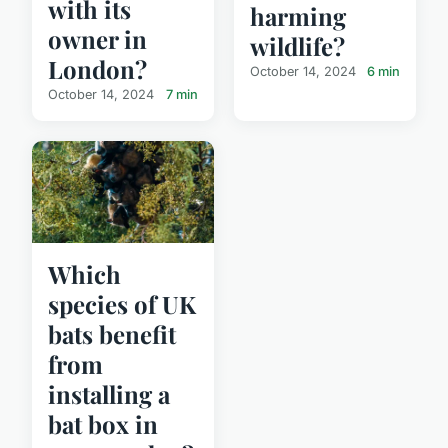
with its
harming
owner in
wildlife?
London?
October 14, 2024
6 min
October 14, 2024
7 min
Which
species of UK
bats benefit
from
installing a
bat box in